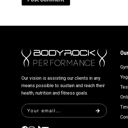
Our
Gy
Yog
Our vision is assisting our clients in any
means possible to sustain and reach their
Tes
health, nutrition and fitness goals.
Onl
Tim
Con