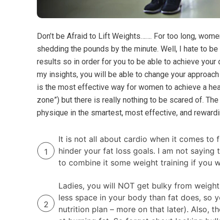
Don’t be Afraid to Lift Weights……. For too long, wom
shedding the pounds by the minute. Well, I hate to be 
results so in order for you to be able to achieve you
my insights, you will be able to change your approach
is the most effective way for women to achieve a heal
zone”) but there is really nothing to be scared of. Th
physique in the smartest, most effective, and rewardi
It is not all about cardio when it comes t
hinder your fat loss goals. I am not saying
to combine it some weight training if you w
Ladies, you will NOT get bulky from weight
less space in your body than fat does, so yo
nutrition plan – more on that later). Also