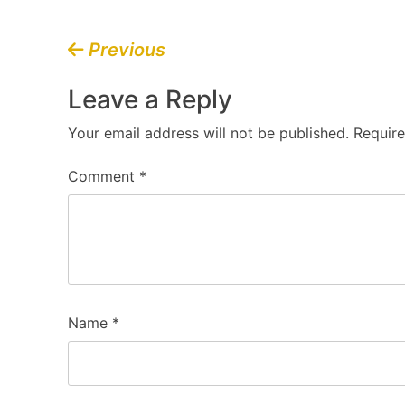
Post
Previous
navigation
Leave a Reply
Your email address will not be published.
Require
Comment
*
Name
*