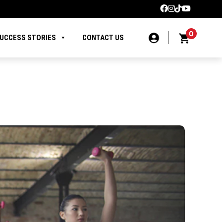
0
UCCESS STORIES
CONTACT US