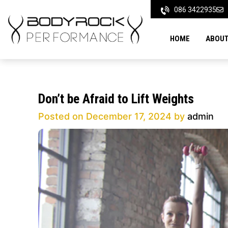
Skip
086 3422935
to
content
HOME
ABOUT
Don’t be Afraid to Lift Weights
Posted on
December 17, 2024
by
admin