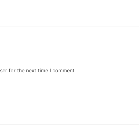
ser for the next time I comment.