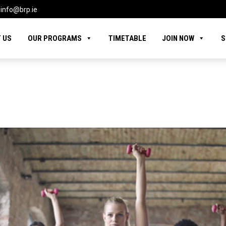
info@brp.ie
 US
OUR PROGRAMS
TIMETABLE
JOIN NOW
S