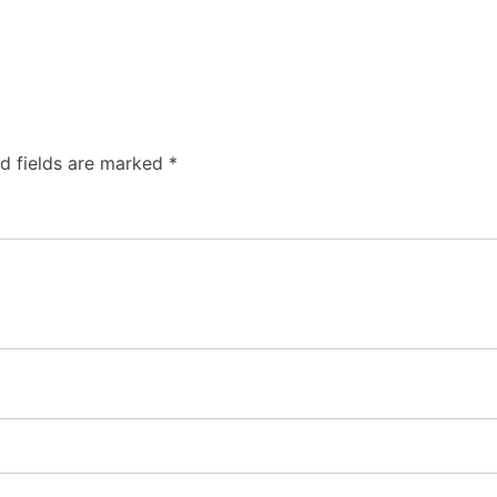
d fields are marked
*