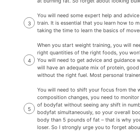
at burning fat. So forget about looking bulk
You will need some expert help and advice 
train. It is essential that you learn how to
taking the time to learn the basics of mov
When you start weight training, you will nee
right quantities of the right foods, you w
You will need to get advice and guidance wi
will have an adequate mix of protein, good
without the right fuel. Most personal traine
You will need to shift your focus from the
composition changes, you need to monitor 
of bodyfat without seeing any shift in num
bodyfat simultaneously, so your overall bo
body than 5 pounds of fat – that is why yo
loser. So I strongly urge you to forget abo