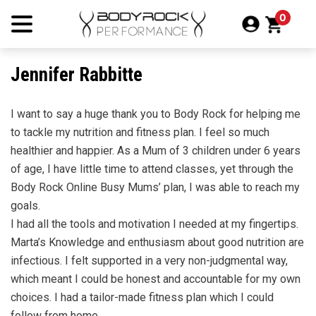
Skip
0
to
content
Jennifer Rabbitte
I want to say a huge thank you to Body Rock for helping me
to tackle my nutrition and fitness plan. I feel so much
healthier and happier. As a Mum of 3 children under 6 years
of age, I have little time to attend classes, yet through the
Body Rock Online Busy Mums’ plan, I was able to reach my
goals.
I had all the tools and motivation I needed at my fingertips.
Marta’s Knowledge and enthusiasm about good nutrition are
infectious. I felt supported in a very non-judgmental way,
which meant I could be honest and accountable for my own
choices. I had a tailor-made fitness plan which I could
follow from home.