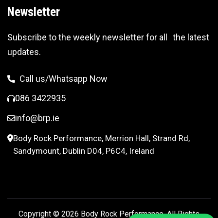
Newsletter
Subscribe to the weekly newsletter for all the latest
updates.
Call us/Whatsapp Now
086 3422935
info@brp.ie
Body Rock Performance, Merrion Hall, Strand Rd,
Sandymount, Dublin D04, P6C4, Ireland
Copyright © 2026
Body Rock Performance.
All Rights