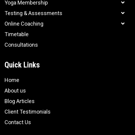
Yoga Membership
Testing & Assessments
Online Coaching
Timetable
Consultations
Quick Links
Home
About us
Blog Articles
Client Testimonials
Contact Us