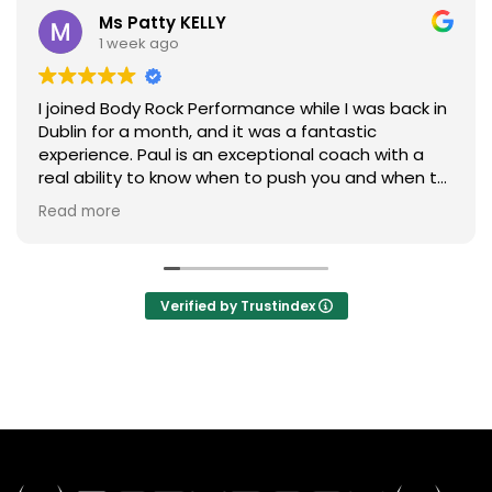
Ms Patty KELLY
1 week ago
I joined Body Rock Performance while I was back in
Dublin for a month, and it was a fantastic
experience. Paul is an exceptional coach with a
real ability to know when to push you and when to
ease off. He also has an excellent eye for detail,
Read more
ensuring everyone maintains correct form
throughout each exercise.
The workouts are efficient, challenging, and
Verified by Trustindex
tailored to your individual ability, making every
session both rewarding and enjoyable. On top of
that, the community is incredibly welcoming and
friendly, creating a great atmosphere to train in.
I’ll definitely be joining Body Rock Performance
again the next time I’m back in Dublin.