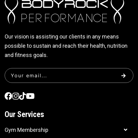
Our vision is assisting our clients in any means
possible to sustain and reach their health, nutrition
and fitness goals.
Our Services
Gym Membership