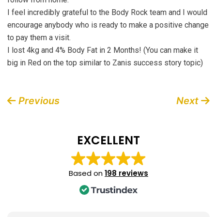
I feel incredibly grateful to the Body Rock team and I would
encourage anybody who is ready to make a positive change
to pay them a visit.
I lost 4kg and 4% Body Fat in 2 Months! (You can make it
big in Red on the top similar to Zanis success story topic)
Post
Previous
Next
navigation
EXCELLENT
Based on
198 reviews