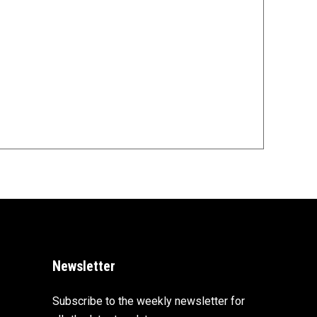
Newsletter
Subscribe to the weekly newsletter for