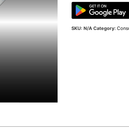
SKU:
N/A
Category:
Consu