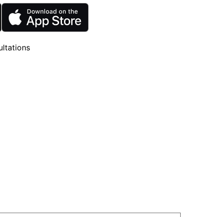
ltations