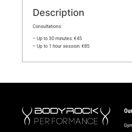
Description
Consultations:
– Up to 30 minutes: €45
– Up to 1 hour session: €85
Our
Gy