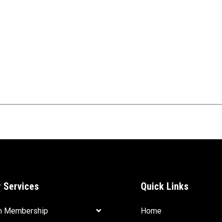
 Services
Quick Links
m Membership
Home