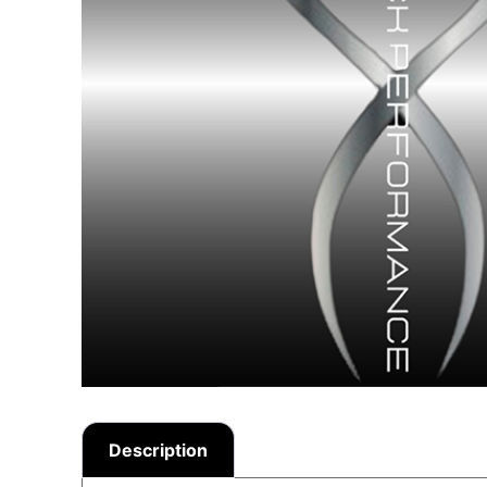
Description