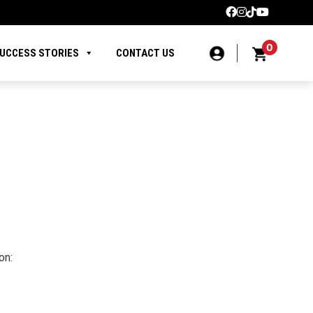
0
UCCESS STORIES
CONTACT US
on: