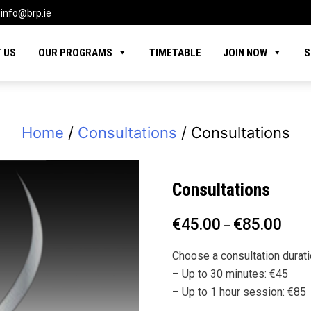
info@brp.ie
 US
OUR PROGRAMS
TIMETABLE
JOIN NOW
S
Home
/
Consultations
/ Consultations
Consultations
€
45.00
€
85.00
–
Choose a consultation durati
– Up to 30 minutes: €45
– Up to 1 hour session: €85