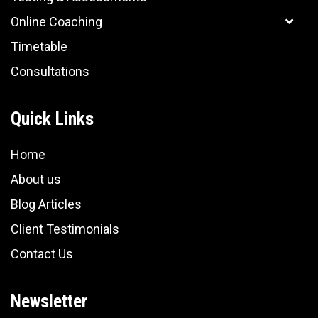
Online Coaching
Timetable
Consultations
Quick Links
Home
About us
Blog Articles
Client Testimonials
Contact Us
Newsletter