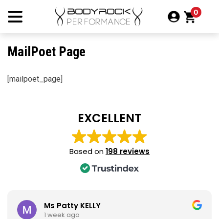
Skip
0
to
content
MailPoet Page
[mailpoet_page]
EXCELLENT
Based on
198 reviews
Ms Patty KELLY
1 week ago