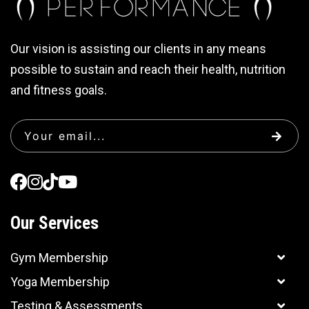
Our vision is assisting our clients in any means
possible to sustain and reach their health, nutrition
and fitness goals.
Our Services
Gym Membership
Yoga Membership
Testing & Assessments