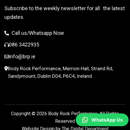
Subscribe to the weekly newsletter for all the latest
updates.
Call us/Whatsapp Now
086 3422935
info@brp.ie
Body Rock Performance, Merrion Hall, Strand Rd,
Sandymount, Dublin D04, P6C4, Ireland
Copyright © 2026
Body Rock Performance.
All Rights
WhatsApp Us
Reserved
Website Design by
The Digital Department