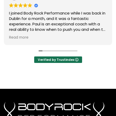
I joined Body Rock Performance while I was back in
Dublin for a month, and it was a fantastic
experience. Paul is an exceptional coach with a
real ability to know when to push you and when to
ease off. He also has an excellent eye for detail,
Read more
ensuring everyone maintains correct form
throughout each exercise.
The workouts are efficient, challenging, and
Verified by Trustindex
tailored to your individual ability, making every
session both rewarding and enjoyable. On top of
that, the community is incredibly welcoming and
friendly, creating a great atmosphere to train in.
I’ll definitely be joining Body Rock Performance
again the next time I’m back in Dublin.